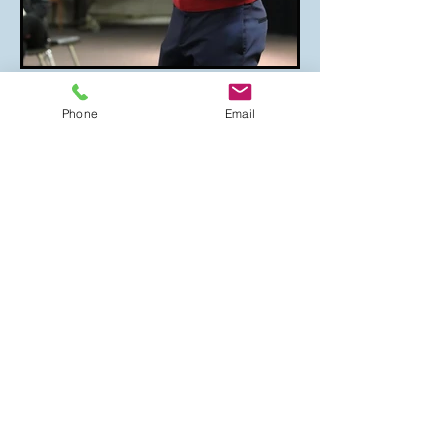
Phone
Email