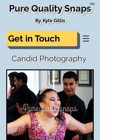
™
Pure Quality Snaps
By. Kyle Gillis
Get in Touch
Candid Photography