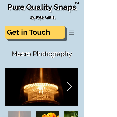
™
Pure Quality Snaps
By. Kyle Gillis
Get in Touch
Macro Photography