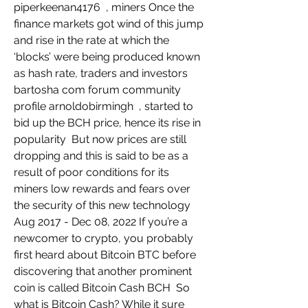
piperkeenan4176  , miners Once the 
finance markets got wind of this jump 
and rise in the rate at which the 
‘blocks’ were being produced known 
as hash rate, traders and investors   
bartosha com forum community 
profile arnoldobirmingh  , started to 
bid up the BCH price, hence its rise in 
popularity  But now prices are still 
dropping and this is said to be as a 
result of poor conditions for its 
miners low rewards and fears over 
the security of this new technology  
Aug 2017 - Dec 08, 2022 If you’re a 
newcomer to crypto, you probably 
first heard about Bitcoin BTC before 
discovering that another prominent 
coin is called Bitcoin Cash BCH  So 
what is Bitcoin Cash? While it sure 