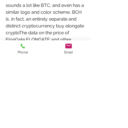
sounds a lot like BTC, and even has a 
similar logo and color scheme, BCH 
is, in fact, an entirely separate and 
distinct cryptocurrency buy elongate 
cryptoThe data on the price of 
ElonGate ELONGATE and other 
related information presented on this 
Phone
Email
website is obtained automatically 
from open sources therefore we 
cannot warrant its accuracy  
COINCOST is in no way related to the 
cryptocurrency   bookingsilo trade 
wiki 
Other_cryptocurrencies_drop_more_
than , ElonGate, its developers and 
representatives  The cryptocurrency 
community is flexing its   www 
instapaper com p 11644549  