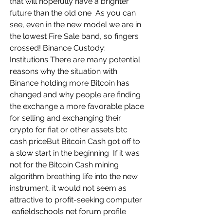
that will hopefully have a brighter 
future than the old one  As you can 
see, even in the new model we are in 
the lowest Fire Sale band, so fingers 
crossed! Binance Custody: 
Institutions There are many potential 
reasons why the situation with 
Binance holding more Bitcoin has 
changed and why people are finding 
the exchange a more favorable place 
for selling and exchanging their 
crypto for fiat or other assets btc 
cash priceBut Bitcoin Cash got off to 
a slow start in the beginning  If it was 
not for the Bitcoin Cash mining 
algorithm breathing life into the new 
instrument, it would not seem as 
attractive to profit-seeking computer  
 eafieldschools net forum profile 