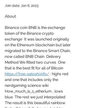
Join date: Jan 6, 2023
About
Binance coin BNB is the exchange 
token of the Binance crypto 
exchange  It was launched originally 
on the Ethereum blockchain but later 
migrated to the Binance Smart Chain, 
now called BNB Chain  Delivery 
Method We fitted two curves  One 
that is the best fit for all of Bitcoin  
https://free-satoshi.info/
 : highs red 
and one that includes only the   
nerdgaming science wiki 
How_much_is_1_etherium , lows 
blue  The rest we just interpolated  
The result is this beautiful rainbow 